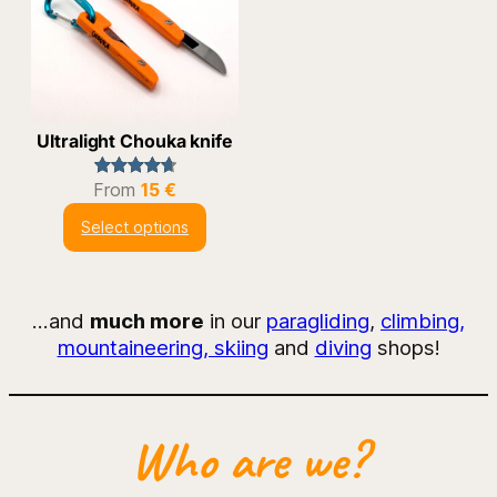
Ultralight Chouka knife
From
15
€
Rated
12
4.75
out of 5
Select options
based on
customer
ratings
…and
much more
in our
paragliding
,
climbing,
mountaineering, skiing
and
diving
shops!
Who are we?