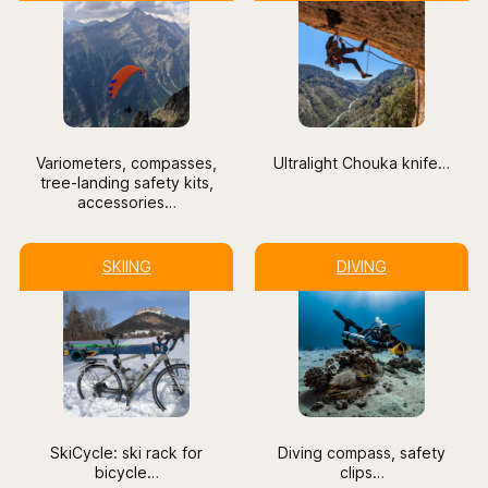
Variometers, compasses,
Ultralight Chouka knife
…
tree-landing safety kits,
accessories…
SKIING
DIVING
SkiCycle: ski rack for
Diving compass, safety
bicycle
…
clips…