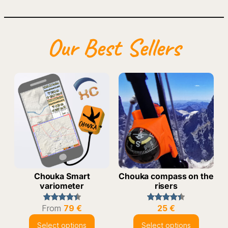
Our Best Sellers
Chouka Smart
Chouka compass on the
variometer
risers
From
79
€
25
€
Rated
43
4.49
Rated
24
4.42
out of 5
out of 5
Select options
Select options