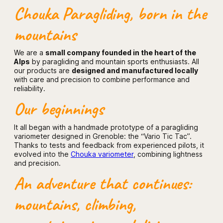
Chouka Paragliding, born in the
mountains
We are a
small company founded in the heart of the
Alps
by paragliding and mountain sports enthusiasts. All
our products are
designed and manufactured locally
with care and precision to combine performance and
reliability.
Our beginnings
It all began with a handmade prototype of a paragliding
variometer designed in Grenoble: the “Vario Tic Tac”.
Thanks to tests and feedback from experienced pilots, it
evolved into the
Chouka variometer
, combining lightness
and precision.
An adventure that continues:
mountains, climbing,