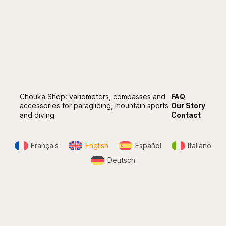
Chouka Shop: variometers, compasses and
FAQ
accessories for paragliding, mountain sports
Our Story
and diving
Contact
Français
English
Español
Italiano
Deutsch