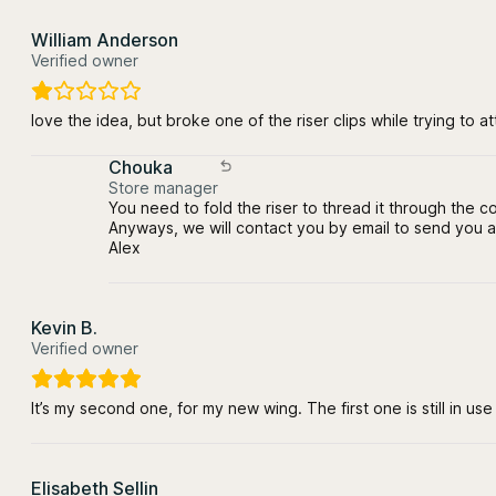
William Anderson
Verified owner
love the idea, but broke one of the riser clips while trying to att
Chouka
Store manager
You need to fold the riser to thread it through the co
Anyways, we will contact you by email to send you a
Alex
Kevin B.
Verified owner
It’s my second one, for my new wing. The first one is still in us
Elisabeth Sellin