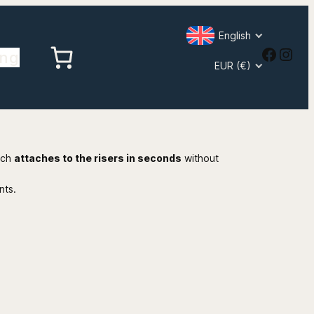
English
Faceb
Inst
ing
EUR (€)
ich
attaches to the risers in seconds
without
nts.