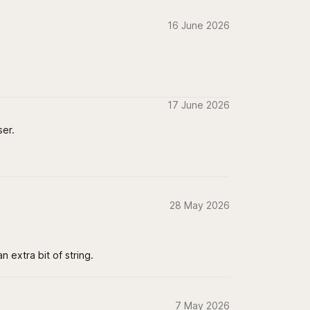
16 June 2026
17 June 2026
ser.
28 May 2026
 extra bit of string.
7 May 2026