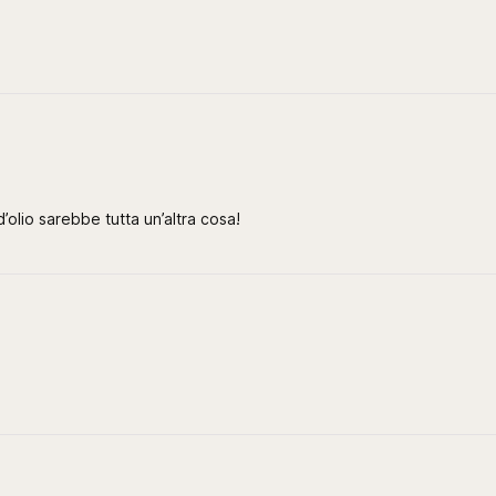
’olio sarebbe tutta un’altra cosa!