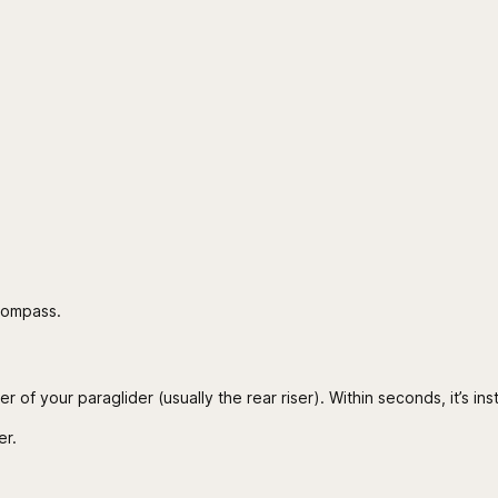
 compass.
 of your paraglider (usually the rear riser). Within seconds, it’s ins
er.