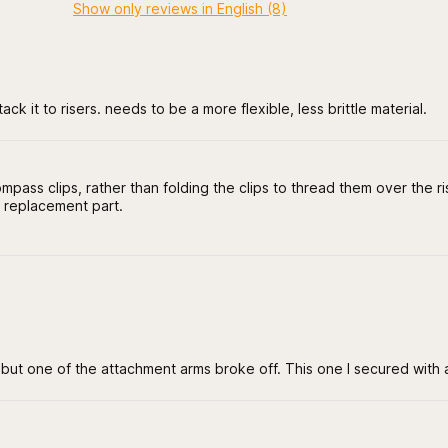
Show only reviews in English (8)
ack it to risers. needs to be a more flexible, less brittle material.
mpass clips, rather than folding the clips to thread them over the ri
 replacement part.
e but one of the attachment arms broke off. This one I secured with an