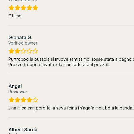
Ottimo
Gionata G.
Verified owner
Purtroppo la bussola si muove tantissimo, fosse stata a bagno d
Prezzo troppo elevato x la manifattura del pezzo!
Àngel
Reviewer
Una mica car, però fa la seva feina i s’agafa molt bé a la banda.
Albert Sardà