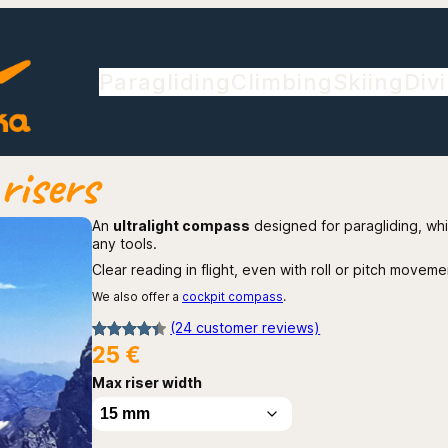
Paragliding
Climbing
Skiing
Div
risers
An
ultralight compass
designed for paragliding, wh
any tools.
Clear reading in flight, even with roll or pitch moveme
We also offer a
cockpit compass
.
(24 customer reviews)
25
€
Rated
24
4.42
out of 5
Max riser width
based on
customer
ratings