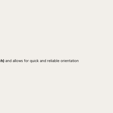
ch)
and allows for quick and reliable orientation