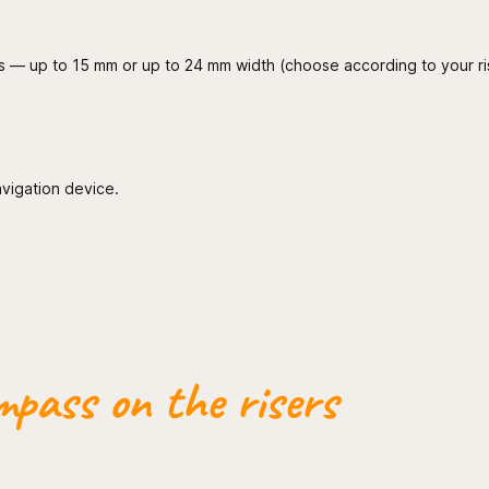
wings — up to 15 mm or up to 24 mm width (choose according to your ri
avigation device.
pass on the risers