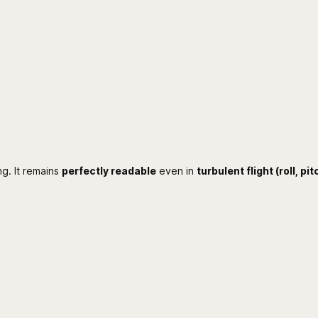
q
u
a
n
t
i
t
y
ng. It remains
perfectly readable
even in
turbulent flight (roll, pit