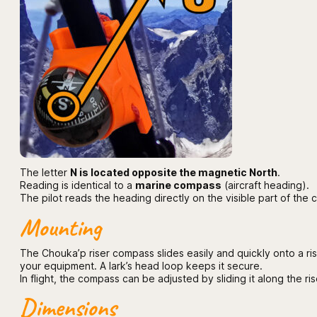
The letter
N is located opposite the magnetic North
.
Reading is identical to a
marine compass
(aircraft heading).
The pilot reads the heading directly on the visible part of the
Mounting
The Chouka’p riser compass slides easily and quickly onto a riser
your equipment. A lark’s head loop keeps it secure.
In flight, the compass can be adjusted by sliding it along the ris
Dimensions