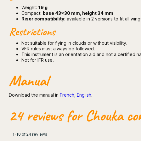
Weight:
19 g
Compact:
base 43×30 mm, height 34 mm
Riser compatibility
: available in 2 versions to fit all 
Restrictions
Not suitable for flying in clouds or without visibility.
VFR rules must always be followed.
This instrument is an orientation aid and not a certified n
Not for IFR use.
Manual
Download the manual in
French
,
English
.
24 reviews for
Chouka com
1-10 of 24 reviews