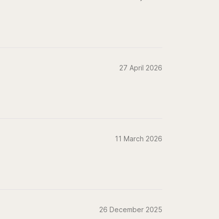
27 April 2026
11 March 2026
26 December 2025