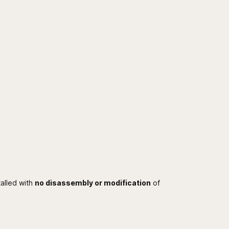
talled with
no disassembly or modification
of