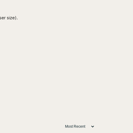
ser size).