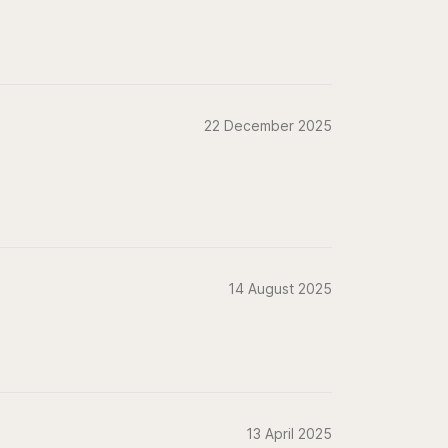
22 December 2025
14 August 2025
13 April 2025