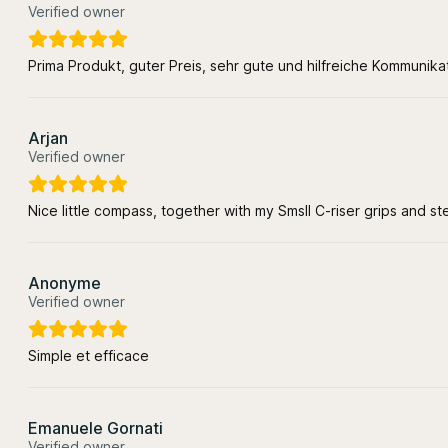
Verified owner
Prima Produkt, guter Preis, sehr gute und hilfreiche Kommunik
Arjan
Verified owner
Nice little compass, together with my Smsll C-riser grips and s
Anonyme
Verified owner
Simple et efficace
Emanuele Gornati
Verified owner