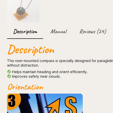
Description
Manual
Reviews (24)
Description
This riser-mounted compass is specially designed for paraglidi
without distraction.
Helps maintain heading and orient efficiently.
Improves safety near clouds.
Orientation