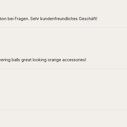
ation bei Fragen. Sehr kundenfreundliches Geschäft!
teering balls great looking orange accessories!