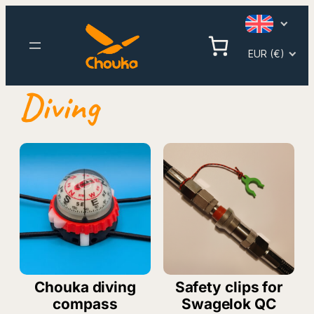
Skip
to
content
EUR (€)
Diving
Chouka diving
Safety clips for
compass
Swagelok QC