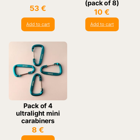
(pack of 8)
53
€
10
€
Add to cart
Add to cart
Pack of 4
ultralight mini
carabiners
8
€