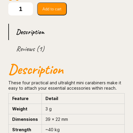
4.00
out
P
Add to cart
a
of 5
c
based
k
on
o
custome
Description
f
r rating
4
u
Reviews (1)
l
t
r
Description
a
l
i
g
These four practical and ultralight mini carabiners make it
h
easy to attach your essential accessories within reach.
t
m
Feature
Detail
i
n
Weight
3 g
i
c
Dimensions
39 × 22 mm
a
r
Strength
~40 kg
a