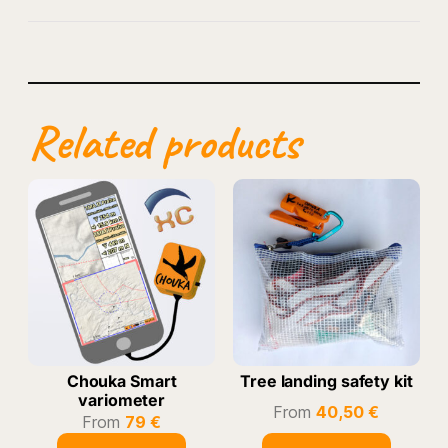
Related products
Chouka Smart
Tree landing safety kit
variometer
From
40,50
€
From
79
€