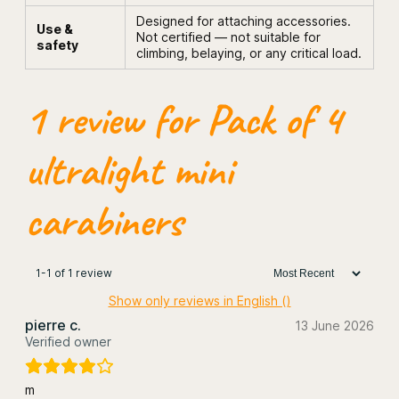
b
Designed for attaching accessories.
Use &
i
Not certified — not suitable for
safety
n
climbing, belaying, or any critical load.
e
r
s
1 review for
Pack of 4
q
u
a
ultralight mini
n
t
i
carabiners
t
y
1-1 of 1 review
Show only reviews in English ()
pierre c.
13 June 2026
Verified owner
m