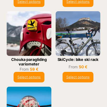
Select options
Select options
Chouka paragliding
SkiCycle: bike ski rack
variometer
From
50
€
From
59
€
Select options
Select options