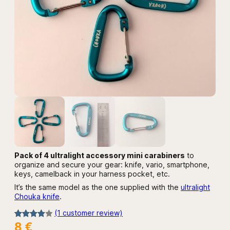
Pack of 4 ultralight accessory mini carabiners
to
organize and secure your gear: knife, vario, smartphone,
keys, camelback in your harness pocket, etc.
It’s the same model as the one supplied with the
ultralight
Chouka knife
.
(1 customer review)
8
€
Rated
1